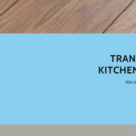
TRAN
KITCHE
We br