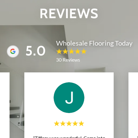
REVIEWS
Wholesale Flooring Today
5.0
30 Reviews
"Tiffany was wonderful. Came into