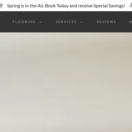
Spring is in the Air, Book Today and receive Special Savings!
FLOORING
SERVICES
REVIEWS