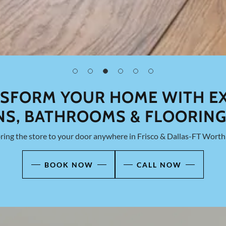
SFORM YOUR HOME WITH E
NS, BATHROOMS & FLOORING
ing the store to your door anywhere in Frisco & Dallas-FT Worth 
BOOK NOW
CALL NOW