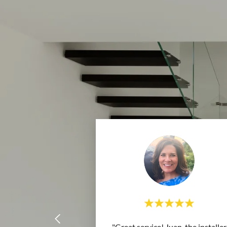
"Great service! Juan, the installer