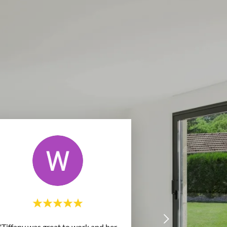
"Tiffany was great to work and her