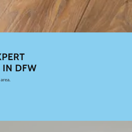
XPERT
 IN DFW
area.